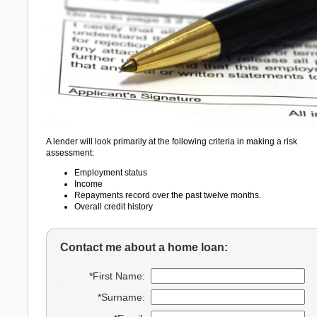
A lender will look primarily at the following criteria in making a risk
assessment:
Employment status
Income
Repayments record over the past twelve months.
Overall credit history
Contact me about a home loan:
*First Name:
*Surname: