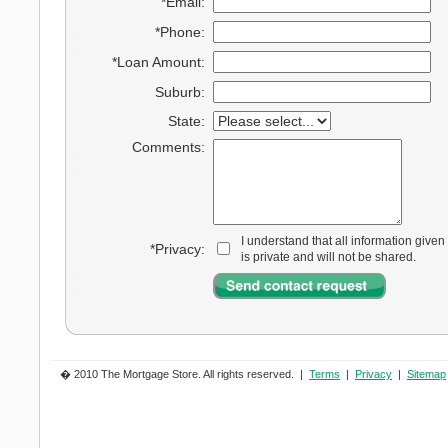
*Email:
*Phone:
*Loan Amount:
Suburb:
State:
Comments:
I understand that all information given
*Privacy:
is private and will not be shared.
� 2010 The Mortgage Store. All rights reserved. |
Terms
|
Privacy
|
Sitemap