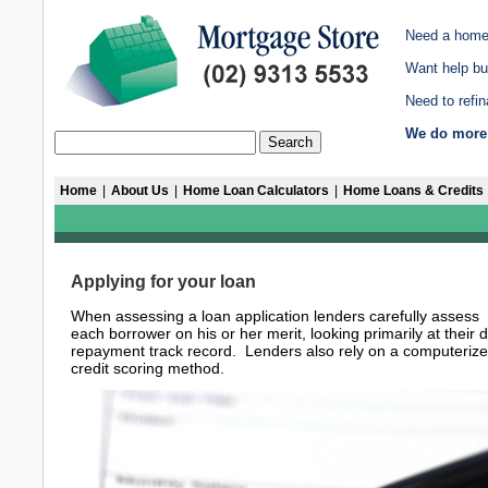
Need a home
Want help bu
Need to refi
We do more 
Home
|
About Us
|
Home Loan Calculators
|
Home Loans & Credits
Applying for your loan
When assessing a loan application lenders carefully assess
each borrower on his or her merit, looking primarily at their 
repayment track record. Lenders also rely on a computeriz
credit scoring method.