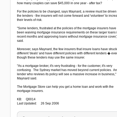
how many couples can save $45,000 in one year - after tax?
For the policies to be changed, says Maynard, a review must be driven
the lenders - the insurers will not come forward and 'volunteer' to incre
their levels of risk.
"Some lenders, frustrated at the policies of the mortgage insurers have
been waiving mortgage insurance requirements on these larger loans 
recent months and approving loans without mortgage insurance cover,
said.
Moreover, says Maynard, the few insurers that insure loans have struck
different 'deals' and have different policies with different lenders � eve
though these lenders may use the same insurer.
"As a mortgage broker, it's very frustrating - for the customer, it's very
confusing. The Sydney market has moved beyond current policies. A
lender who reviews its policy will see a massive increase in business,"
Maynard said.
The Mortgage Store can help you get a home loan and work with the
mortgage insurers.
KB: Q0014
Last Updated: 26 Sep 2006