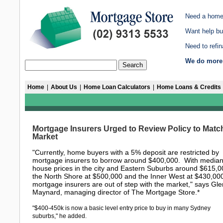
Need a home
Want help bu
Need to refi
We do more 
Home
|
About Us
|
Home Loan Calculators
|
Home Loans & Credits
Mortgage Insurers Urged to Review Policy to Matc
Market
"Currently, home buyers with a 5% deposit are restricted by
mortgage insurers to borrow around $400,000. With media
house prices in the city and Eastern Suburbs around $615,0
the North Shore at $500,000 and the Inner West at $430,00
mortgage insurers are out of step with the market," says Gl
Maynard, managing director of The Mortgage Store.*
"$400-450k is now a basic level entry price to buy in many Sydney
suburbs," he added.