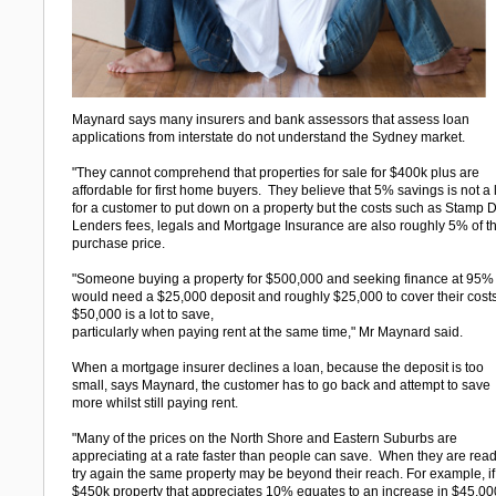
Maynard says many insurers and bank assessors that assess loan
applications from interstate do not understand the Sydney market.
"They cannot comprehend that properties for sale for $400k plus are
affordable for first home buyers. They believe that 5% savings is not a 
for a customer to put down on a property but the costs such as Stamp D
Lenders fees, legals and Mortgage Insurance are also roughly 5% of t
purchase price.
"Someone buying a property for $500,000 and seeking finance at 95%
would need a $25,000 deposit and roughly $25,000 to cover their cost
$50,000 is a lot to save,
particularly when paying rent at the same time," Mr Maynard said.
When a mortgage insurer declines a loan, because the deposit is too
small, says Maynard, the customer has to go back and attempt to save
more whilst still paying rent.
"Many of the prices on the North Shore and Eastern Suburbs are
appreciating at a rate faster than people can save. When they are read
try again the same property may be beyond their reach. For example, if
$450k property that appreciates 10% equates to an increase in $45,00