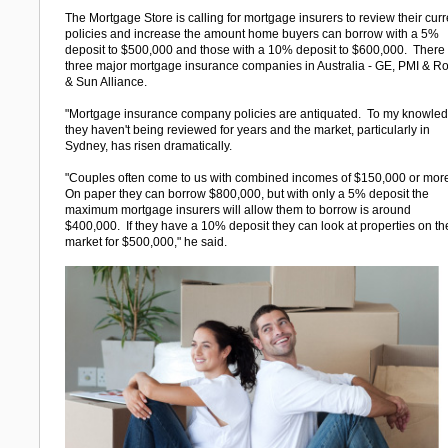
The Mortgage Store is calling for mortgage insurers to review their curr
policies and increase the amount home buyers can borrow with a 5%
deposit to $500,000 and those with a 10% deposit to $600,000. There
three major mortgage insurance companies in Australia - GE, PMI & R
& Sun Alliance.
"Mortgage insurance company policies are antiquated. To my knowle
they haven't being reviewed for years and the market, particularly in
Sydney, has risen dramatically.
"Couples often come to us with combined incomes of $150,000 or mor
On paper they can borrow $800,000, but with only a 5% deposit the
maximum mortgage insurers will allow them to borrow is around
$400,000. If they have a 10% deposit they can look at properties on th
market for $500,000," he said.