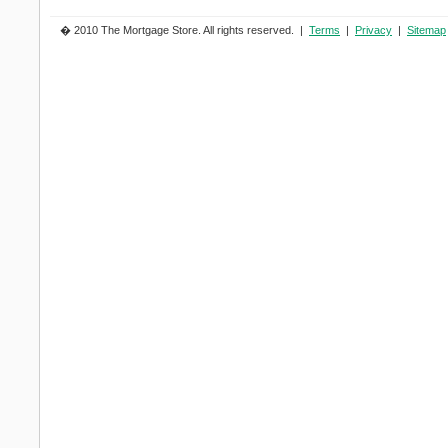
� 2010 The Mortgage Store. All rights reserved. |
Terms
|
Privacy
|
Sitemap