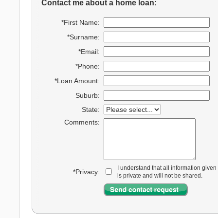
Contact me about a home loan:
*First Name:
*Surname:
*Email:
*Phone:
*Loan Amount:
Suburb:
State:
Comments:
I understand that all information given
*Privacy:
is private and will not be shared.