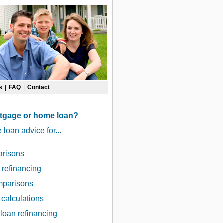
s
|
FAQ
|
Contact
rtgage or home loan?
oan advice for...
arisons
refinancing
omparisons
 calculations
loan refinancing