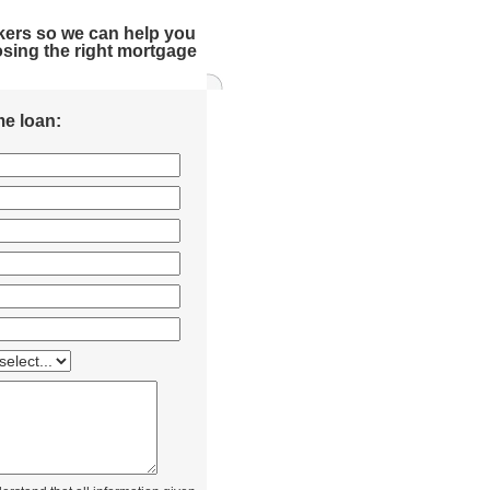
kers so we can help you
sing the right mortgage
e loan: