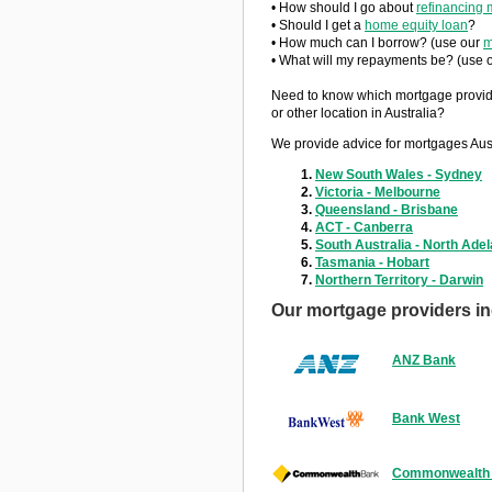
• How should I go about
refinancing 
• Should I get a
home equity loan
?
• How much can I borrow? (use our
m
• What will my repayments be? (use 
Need to know which mortgage provid
or other location in Australia?
We provide advice for mortgages Aust
New South Wales - Sydney
Victoria - Melbourne
Queensland - Brisbane
ACT - Canberra
South Australia - North Adel
Tasmania - Hobart
Northern Territory - Darwin
Our mortgage providers in
ANZ Bank
Bank West
Commonwealth