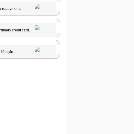
tra repayments.
ordinary credit card.
ifestyle.