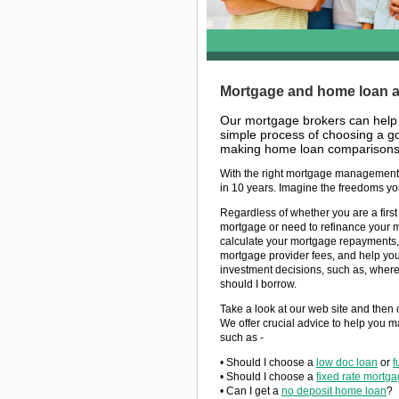
Mortgage and home loan ad
Our mortgage brokers can help
simple process of choosing a go
making home loan comparisons 
With the right mortgage management,
in 10 years. Imagine the freedoms yo
Regardless of whether you are a firs
mortgage or need to refinance your 
calculate your mortgage repayments,
mortgage provider fees, and help you
investment decisions, such as, wher
should I borrow.
Take a look at our web site and then 
We offer crucial advice to help you m
such as -
• Should I choose a
low doc loan
or
f
• Should I choose a
fixed rate mortg
• Can I get a
no deposit home loan
?