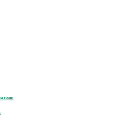
lia Bank
k