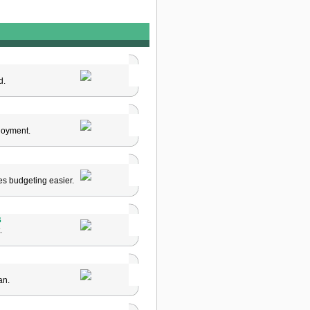
d.
loyment.
es budgeting easier.
s
.
an.