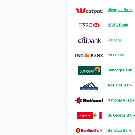
Westpac Bank
HSBC Bank
Citibank
ING Bank
Suncorp Bank
Adelaide Bank
National Austra
St. George Ban
Bendigo Bank