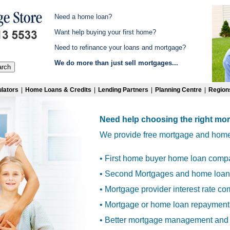
Need a home loan?
Want help buying your first home?
Need to refinance your loans and mortgage?
We do more than just sell mortgages...
lators
|
Home Loans & Credits
|
Lending Partners
|
Planning Centre
|
Region
Need help choosing the right mo
We provide free mortgage and home l
• First home buyer home loan comp
• Second Mortgages and home loan 
• Mortgage provider interest rate c
• Mortgage or home loan repayment
• Better mortgage management and 