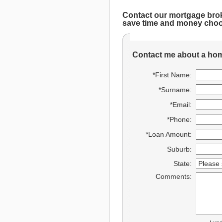
Contact our mortgage bro
save time and money choo
Contact me about a hom
*First Name:
*Surname:
*Email:
*Phone:
*Loan Amount:
Suburb:
State:
Comments: