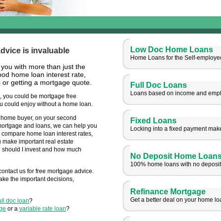
Low Doc Home Loans
vice is invaluable
Home Loans for the Self-employe
 you with
more than just the
od home loan interest rate,
or getting a mortgage quote.
Full Doc Loans
Loans based on income and emp
 you could be mortgage free
u could enjoy without a home loan.
t home buyer, on your second
Fixed Loans
mortgage and loans, we can help you
Locking into a fixed payment mak
 compare home loan interest rates,
 make important real estate
e should I invest and how much
No Deposit Home Loan
100% home loans with no deposit
contact us for free mortgage advice.
ake the important decisions,
Refinance Mortgage
Get a better deal on your home lo
ull doc loan
?
age
or a
variable rate loan
?