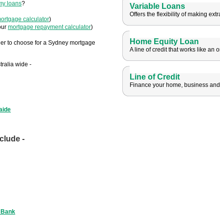
my loans
?
Variable Loans
Offers the flexibility of making ex
ortgage calculator
)
our
mortgage repayment calculator
)
Home Equity Loan
er to choose for a Sydney mortgage
A line of credit that works like an 
ralia wide -
Line of Credit
Finance your home, business and l
aide
clude -
 Bank