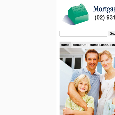
Home
|
About Us
|
Home Loan Calcu